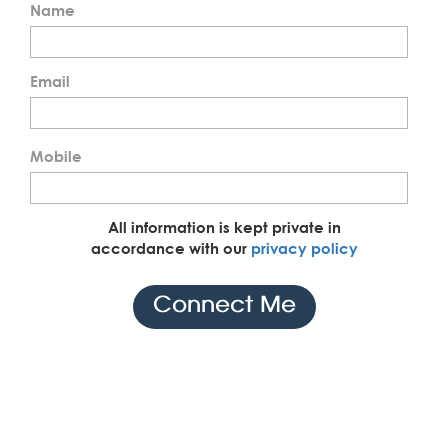
Name
Email
Mobile
All information is kept private in
accordance with our
privacy policy